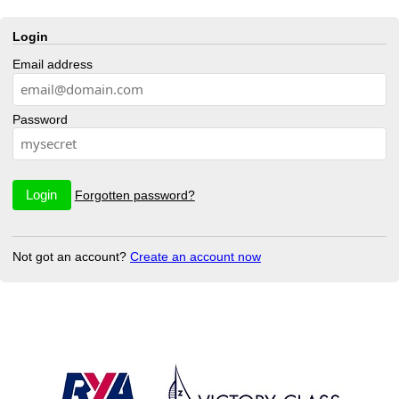
Login
Email address
Password
Forgotten password?
Not got an account?
Create an account now