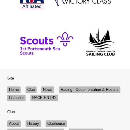
Site
Home
Club
News
Racing - Documentation & Results
Calendar
RACE ENTRY
Club
About
History
Clubhouse