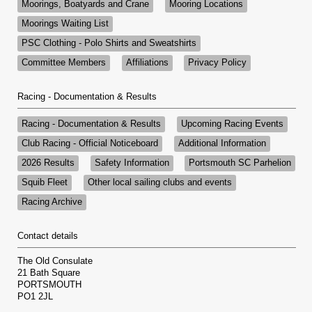
Moorings, Boatyards and Crane
Mooring Locations
Moorings Waiting List
PSC Clothing - Polo Shirts and Sweatshirts
Committee Members
Affiliations
Privacy Policy
Racing - Documentation & Results
Racing - Documentation & Results
Upcoming Racing Events
Club Racing - Official Noticeboard
Additional Information
2026 Results
Safety Information
Portsmouth SC Parhelion
Squib Fleet
Other local sailing clubs and events
Racing Archive
Contact details
The Old Consulate
21 Bath Square
PORTSMOUTH
PO1 2JL