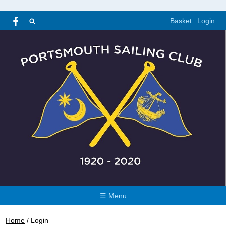
Basket
Login
☰ Menu
Home
/
Login