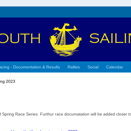
acing - Documentation & Results
Rallies
Social
Calendar
ing 2023
d Spring Race Series. Furthur race documatation will be added closer t