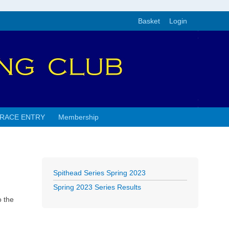
Basket
Login
RACE ENTRY
Membership
Spithead Series Spring 2023
Spring 2023 Series Results
o the