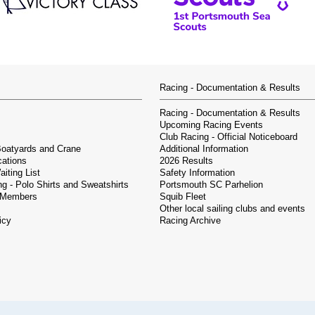
Racing - Documentation & Results
Racing - Documentation & Results
Upcoming Racing Events
Club Racing - Official Noticeboard
Boatyards and Crane
Additional Information
cations
2026 Results
iting List
Safety Information
g - Polo Shirts and Sweatshirts
Portsmouth SC Parhelion
 Members
Squib Fleet
Other local sailing clubs and events
icy
Racing Archive