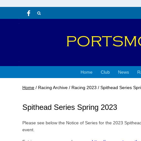
Home
Club
News
R
Home
/
Racing Archive
/
Racing 2023
/
Spithead Series Spr
Spithead Series Spring 2023
Please see below the Notice of Series for the 2023 Spithea
event.