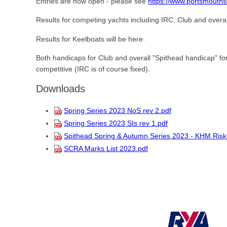
Entries are now open - please see
https://www.portsmouths
Results for competing yachts including IRC, Club and overal
Results for Keelboats will be here:
Both handicaps for Club and overall "Spithead handicap" fo
competitive (IRC is of course fixed).
Downloads
Spring Series 2023 NoS rev 2.pdf
Spring Series 2023 SIs rev 1.pdf
Spithead Spring & Autumn Series 2023 - KHM Ris
SCRA Marks List 2023.pdf