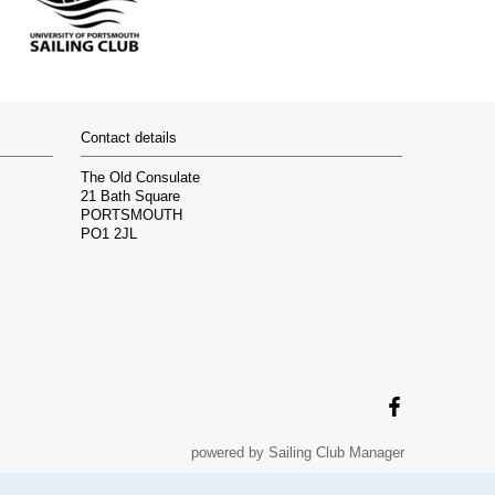
Contact details
The Old Consulate
21 Bath Square
PORTSMOUTH
PO1 2JL
powered by
Sailing Club Manager