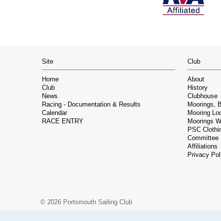
Site
Club
Home
About
Club
History
News
Clubhouse
Racing - Documentation & Results
Moorings, 
Calendar
Mooring Lo
RACE ENTRY
Moorings Wa
PSC Clothin
Committee
Affiliations
Privacy Pol
© 2026 Portsmouth Sailing Club