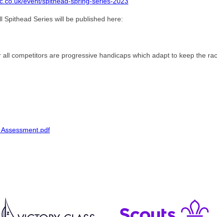
c.co.uk/event/spithead-spring-series-2023
l Spithead Series will be published here:
r all competitors are progressive handicaps which adapt to keep the ra
k Assessment.pdf