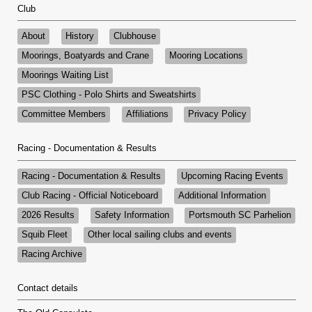
Club
About
History
Clubhouse
Moorings, Boatyards and Crane
Mooring Locations
Moorings Waiting List
PSC Clothing - Polo Shirts and Sweatshirts
Committee Members
Affiliations
Privacy Policy
Racing - Documentation & Results
Racing - Documentation & Results
Upcoming Racing Events
Club Racing - Official Noticeboard
Additional Information
2026 Results
Safety Information
Portsmouth SC Parhelion
Squib Fleet
Other local sailing clubs and events
Racing Archive
Contact details