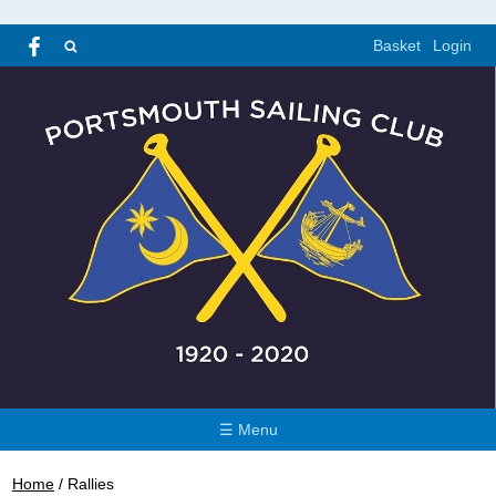
Basket
Login
☰ Menu
Home
/
Rallies