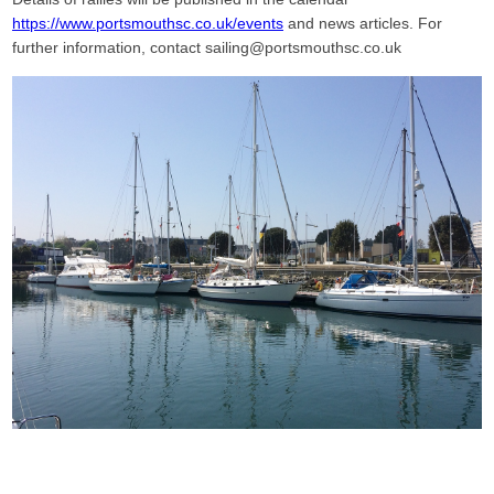
https://www.portsmouthsc.co.uk/events
and news articles. For
further information, contact sailing@portsmouthsc.co.uk