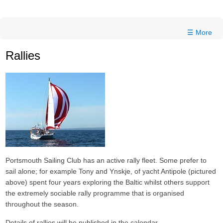
☰ More
Rallies
Portsmouth Sailing Club has an active rally fleet. Some prefer to
sail alone; for example Tony and Ynskje, of yacht Antipole (pictured
above) spent four years exploring the Baltic whilst others support
the extremely sociable rally programme that is organised
throughout the season.
Details of rallies will be published in the calendar