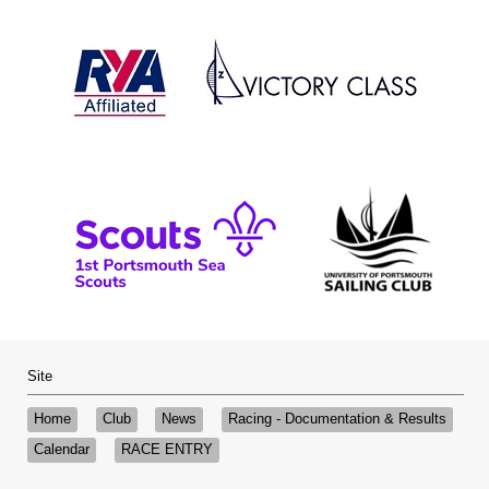
Site
Home
Club
News
Racing - Documentation & Results
Calendar
RACE ENTRY