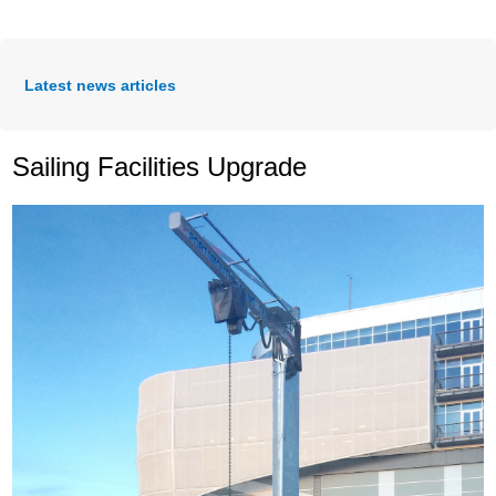
Latest news articles
Sailing Facilities Upgrade