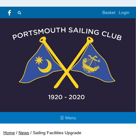
Basket
Login
☰ Menu
Home
/
News
/
Sailing Facilities Upgrade