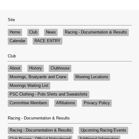
Site
Home
Club
News
Racing - Documentation & Results
Calendar
RACE ENTRY
Club
About
History
Clubhouse
Moorings, Boatyards and Crane
Mooring Locations
Moorings Waiting List
PSC Clothing - Polo Shirts and Sweatshirts
Committee Members
Affiliations
Privacy Policy
Racing - Documentation & Results
Racing - Documentation & Results
Upcoming Racing Events