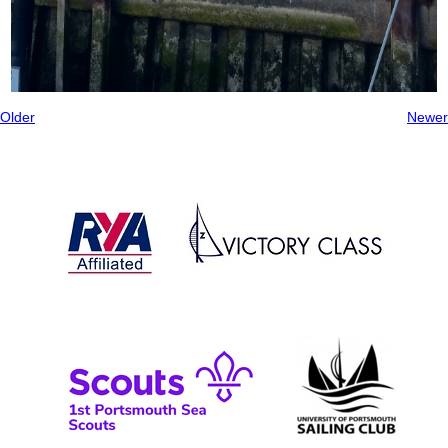
Older
Newer