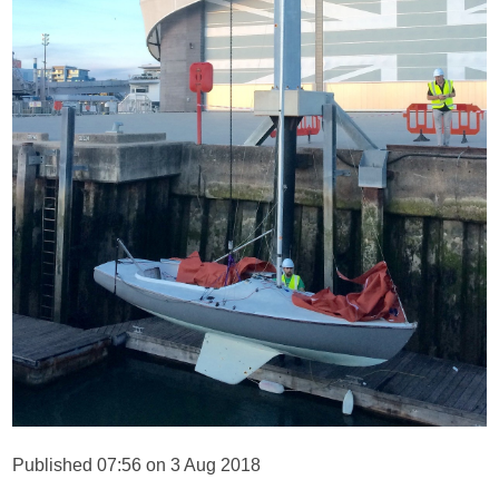
Published 07:56 on 3 Aug 2018