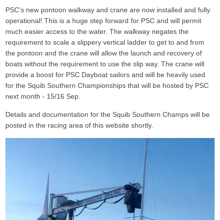
PSC's new pontoon walkway and crane
are now installed and fully
operational! This is a huge step forward for PSC and will permit
much easier access to the water. The walkway negates the
requirement to scale a slippery vertical ladder to get to and from
the pontoon and the crane will allow the launch and recovery of
boats without the requirement to use the slip way. The crane will
provide a boost for PSC Dayboat sailors and will be heavily used
for the Squib Southern Championships that will be hosted by PSC
next month - 15/16 Sep.
Details and documentation for the Squib Southern Champs will be
posted in the racing area of this website shortly.